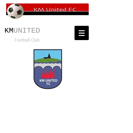
KM
UNITED
Football Club